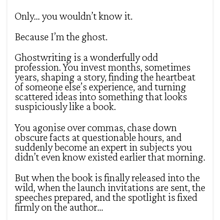
Only… you wouldn’t know it.
Because I’m the ghost.
Ghostwriting is a wonderfully odd
profession. You invest months, sometimes
years, shaping a story, finding the heartbeat
of someone else’s experience, and turning
scattered ideas into something that looks
suspiciously like a book.
You agonise over commas, chase down
obscure facts at questionable hours, and
suddenly become an expert in subjects you
didn’t even know existed earlier that morning.
But when the book is finally released into the
wild, when the launch invitations are sent, the
speeches prepared, and the spotlight is fixed
firmly on the author…