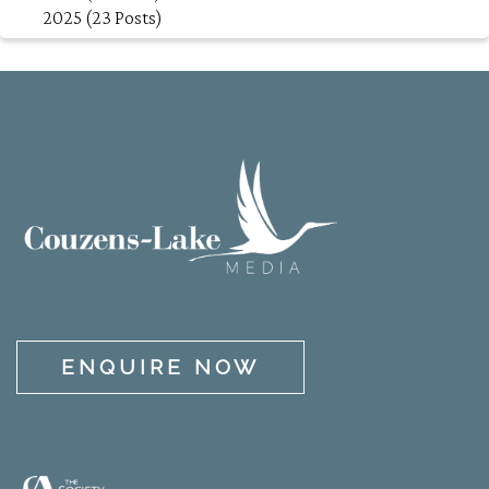
2025 (23 Posts)
ENQUIRE NOW