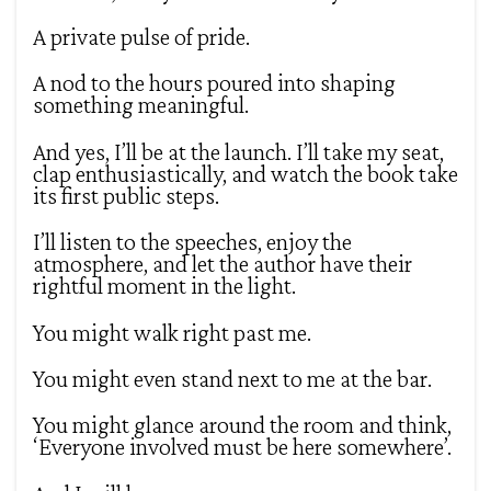
A private pulse of pride.
A nod to the hours poured into shaping
something meaningful.
And yes, I’ll be at the launch. I’ll take my seat,
clap enthusiastically, and watch the book take
its first public steps.
I’ll listen to the speeches, enjoy the
atmosphere, and let the author have their
rightful moment in the light.
You might walk right past me.
You might even stand next to me at the bar.
You might glance around the room and think,
‘Everyone involved must be here somewhere’.