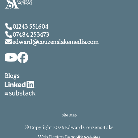
01243 551604
07484 253473
edward@
couzenslakemedia.com
Blogs
Site Map
© Copyright 2026 Edward Couzens-Lake
Web Design By
Toolkit Websites