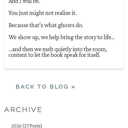
And I will be.
You just might not realise it.
Because that’s what ghosts do.
We show up, we help bring the story to life…
…and then we melt quietly into the room,
content to let the book speak for itself.
BACK TO BLOG »
ARCHIVE
2026 (27 Posts)