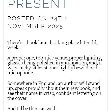
PRESENT
POSTED ON 24TH
NOVEMBER 2025
There’s a book launch taking place later this
week…
A proper one, too-nice venue, proper lighting,
glasses being polished in anticipation, and, if
we’re lucky, at least one slightly bewildered
microphone.
Somewhere in England, an author will stand
up, speak proudly about their new book, and
see their name in crisp, confident lettering on
the cover.
And I’ll be there as well.