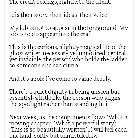
The credit belongs, rightly, to the client.
It is their story, their ideas, their voice.
My job is not to appear in the foreground. My
job is to disappear into the craft.
This is the curious, slightly magical life of the
ghostwriter: necessary yet unnoticed, central
yet invisible, the person who holds the ladder
so someone else can climb.
And it’s a role I’ve come to value deeply.
There’s a quiet dignity in being unseen but
essential-a little like the person who aligns
the spotlight rather than standing in it.
Next week, as the compliments flow- ‘What a
moving chapter’; ‘What a powerful story’;
‘This is so beautifully written’…I will feel each
one land, softly but unmistakably.