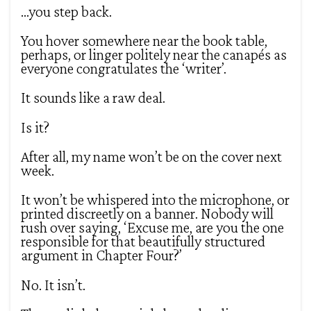
…you step back.
You hover somewhere near the book table,
perhaps, or linger politely near the canapés as
everyone congratulates the ‘writer’.
It sounds like a raw deal.
Is it?
After all, my name won’t be on the cover next
week.
It won’t be whispered into the microphone, or
printed discreetly on a banner. Nobody will
rush over saying, ‘Excuse me, are you the one
responsible for that beautifully structured
argument in Chapter Four?’
No. It isn’t.