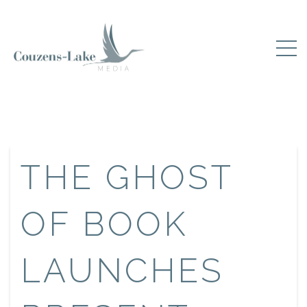
THE GHOST
OF BOOK
LAUNCHES