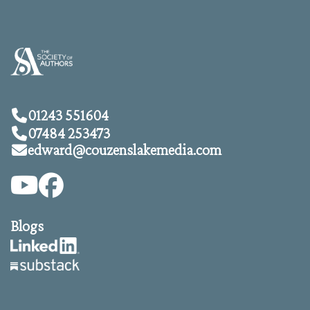
01243 551604
07484 253473
edward@
couzenslakemedia.com
Blogs