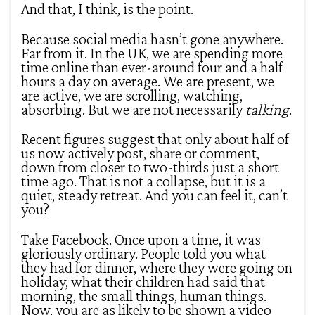
And that, I think, is the point.
Because social media hasn’t gone anywhere.
Far from it. In the UK, we are spending more
time online than ever-around four and a half
hours a day on average. We are present, we
are active, we are scrolling, watching,
absorbing. But we are not necessarily
talking
.
Recent figures suggest that only about half of
us now actively post, share or comment,
down from closer to two-thirds just a short
time ago. That is not a collapse, but it is a
quiet, steady retreat. And you can feel it, can’t
you?
Take Facebook. Once upon a time, it was
gloriously ordinary. People told you what
they had for dinner, where they were going on
holiday, what their children had said that
morning, the small things, human things.
Now, you are as likely to be shown a video