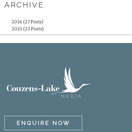
ARCHIVE
2026 (27 Posts)
2025 (23 Posts)
ENQUIRE NOW