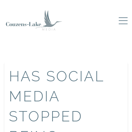
HAS SOCIAL
MEDIA
STOPPED