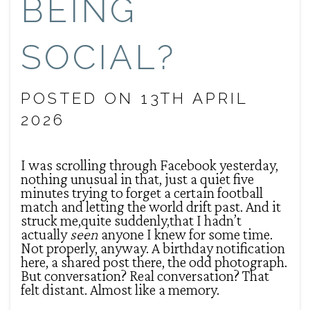
BEING
SOCIAL?
POSTED ON 13TH APRIL
2026
I was scrolling through Facebook yesterday,
nothing unusual in that, just a quiet five
minutes trying to forget a certain football
match and letting the world drift past. And it
struck me,quite suddenly,that I hadn’t
actually
seen
anyone I knew for some time.
Not properly, anyway. A birthday notification
here, a shared post there, the odd photograph.
But conversation? Real conversation? That
felt distant. Almost like a memory.