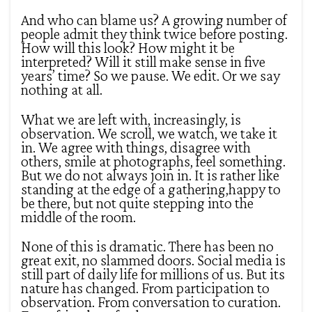
And who can blame us? A growing number of
people admit they think twice before posting.
How will this look? How might it be
interpreted? Will it still make sense in five
years’ time? So we pause. We edit. Or we say
nothing at all.
What we are left with, increasingly, is
observation. We scroll, we watch, we take it
in. We agree with things, disagree with
others, smile at photographs, feel something.
But we do not always join in. It is rather like
standing at the edge of a gathering,happy to
be there, but not quite stepping into the
middle of the room.
None of this is dramatic. There has been no
great exit, no slammed doors. Social media is
still part of daily life for millions of us. But its
nature has changed. From participation to
observation. From conversation to curation.