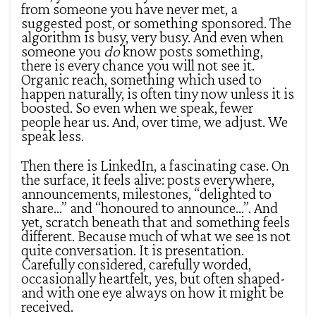
from someone you have never met, a
suggested post, or something sponsored. The
algorithm is busy, very busy. And even when
someone you
do
know posts something,
there is every chance you will not see it.
Organic reach, something which used to
happen naturally, is often tiny now unless it is
boosted. So even when we speak, fewer
people hear us. And, over time, we adjust. We
speak less.
Then there is LinkedIn, a fascinating case. On
the surface, it feels alive: posts everywhere,
announcements, milestones, “delighted to
share…” and “honoured to announce…”. And
yet, scratch beneath that and something feels
different. Because much of what we see is not
quite conversation. It is presentation.
Carefully considered, carefully worded,
occasionally heartfelt, yes, but often shaped-
and with one eye always on how it might be
received.