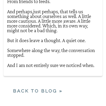
From friends to feeds.
And perhaps,just perhaps, that tells us
something about ourselves as well. A little
more cautious. A little more aware. A little
more considered. Which, in its own way,
might not be a bad thing.
But it does leave a thought. A quiet one.
Somewhere along the way, the conversation
stopped.
And I am not entirely sure we noticed when.
BACK TO BLOG »