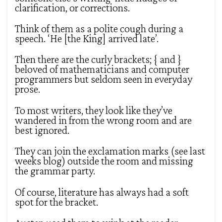
clarification, or corrections.
Think of them as a polite cough during a
speech. ‘He [the King] arrived late’.
Then there are the curly brackets; { and }
beloved of mathematicians and computer
programmers but seldom seen in everyday
prose.
To most writers, they look like they’ve
wandered in from the wrong room and are
best ignored.
They can join the exclamation marks (see last
weeks blog) outside the room and missing
the grammar party.
Of course, literature has always had a soft
spot for the bracket.