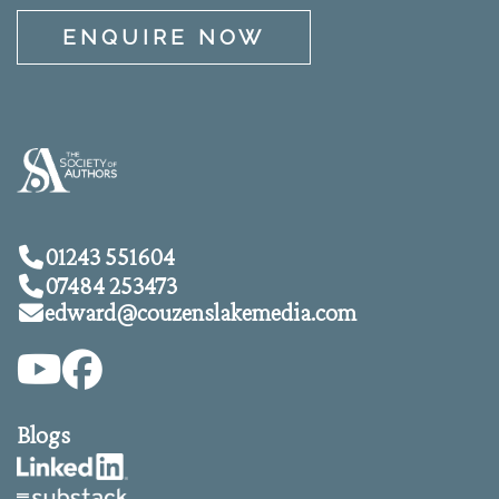
ENQUIRE NOW
01243 551604
07484 253473
edward@
couzenslakemedia.com
Blogs