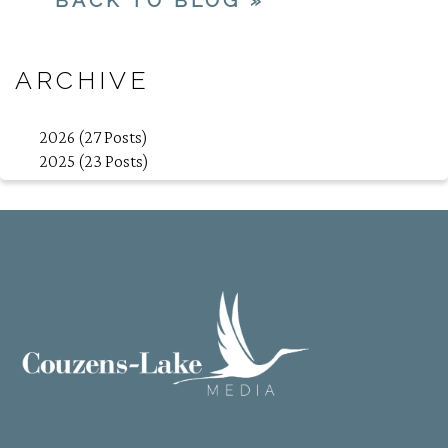
ARCHIVE
2026 (27 Posts)
2025 (23 Posts)