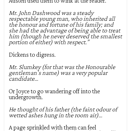
Austen used them to wink at the reader.
Mr. John Dashwood was a steady
respectable young man, who inherited all
the honour and fortune of his family; and
she had the advantage of being able to treat
him (though he never deserved the smallest
portion of either) with respect.”
Dickens to digress.
Mr. Slumkey (for that was the Honourable
gentleman’s name) was a very popular
candidate…
Or Joyce to go wandering off into the
undergrowth.
He thought of his father (the faint odour of
wetted ashes hung in the room air)…
A page sprinkled with them can feel