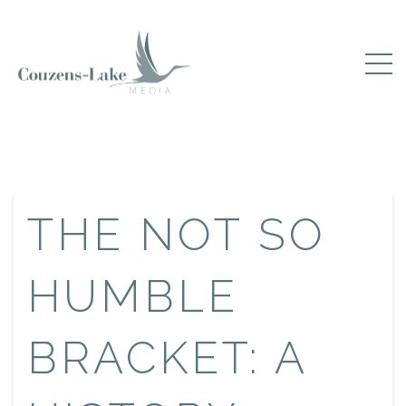
THE NOT SO
HUMBLE
BRACKET: A