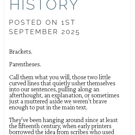
HISTORY
POSTED ON 1ST
SEPTEMBER 2025
Brackets.
Parentheses.
Call them what you will, those two little
curved lines that quietly usher themselves
into our sentences, pulling along an
afterthought, an explanation, or sometimes
just a muttered aside we weren’t brave
enough to put in the main text.
They’ve been hanging around since at least
the fifteenth century, when early printers
borrowed the idea from scribes who used