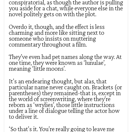
conspiratorial, as though the author is pulling
you aside for a chat, while everyone else in the
novel politely gets on with the plot.
Overdo it, though, and the effect is less
charming and more like sitting next to
someone who insists on muttering
commentary throughout a film.
They’ve even had pet names along the way. At
one time, they were known as ‘lunulae’,
meaning ‘little moons’.
It’s an endearing thought, but alas, that
particular name never caught on. Brackets (or
parentheses) they remained-that is, except in
the world of screenwriting, where they’re
reborn as ‘wrylies’, those little instructions
under a line of dialogue telling the actor how
to deliver it.
‘So that’s it. You’re really going to leave me