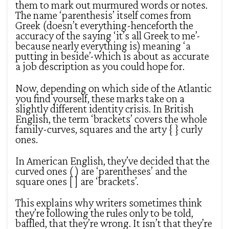
them to mark out murmured words or notes.
The name ‘parenthesis’ itself comes from
Greek (doesn’t everything-henceforth the
accuracy of the saying ‘it’s all Greek to me’-
because nearly everything is) meaning ‘a
putting in beside’-which is about as accurate
a job description as you could hope for.
Now, depending on which side of the Atlantic
you find yourself, these marks take on a
slightly different identity crisis. In British
English, the term ‘brackets’ covers the whole
family-curves, squares and the arty { } curly
ones.
In American English, they’ve decided that the
curved ones ( ) are ‘parentheses’ and the
square ones [ ] are ‘brackets’.
This explains why writers sometimes think
they’re following the rules only to be told,
baffled, that they’re wrong. It isn’t that they’re