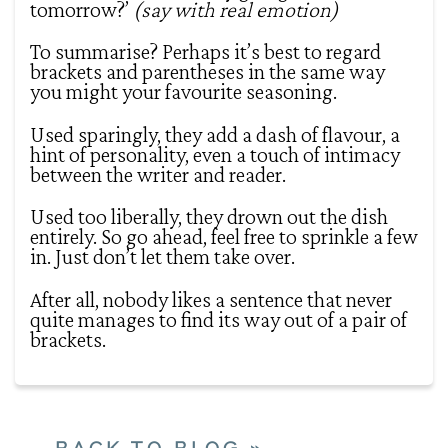
tomorrow?’
(say with real emotion)
To summarise? Perhaps it’s best to regard
brackets and parentheses in the same way
you might your favourite seasoning.
Used sparingly, they add a dash of flavour, a
hint of personality, even a touch of intimacy
between the writer and reader.
Used too liberally, they drown out the dish
entirely. So go ahead, feel free to sprinkle a few
in. Just don’t let them take over.
After all, nobody likes a sentence that never
quite manages to find its way out of a pair of
brackets.
BACK TO BLOG »