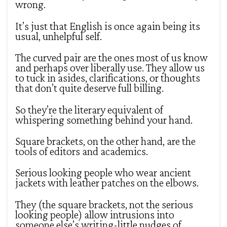
wrong.
It’s just that English is once again being its
usual, unhelpful self.
The curved pair are the ones most of us know
and perhaps over liberally use. They allow us
to tuck in asides, clarifications, or thoughts
that don’t quite deserve full billing.
So they’re the literary equivalent of
whispering something behind your hand.
Square brackets, on the other hand, are the
tools of editors and academics.
Serious looking people who wear ancient
jackets with leather patches on the elbows.
They (the square brackets, not the serious
looking people) allow intrusions into
someone else’s writing-little nudges of