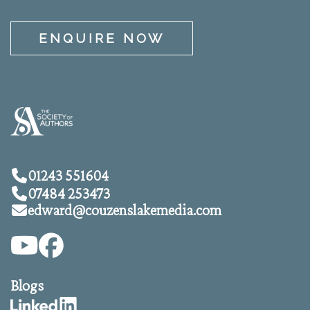
ENQUIRE NOW
01243 551604
07484 253473
edward@
couzenslakemedia.com
Blogs