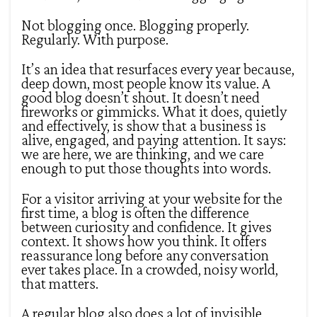
Not blogging once. Blogging properly.
Regularly. With purpose.
It’s an idea that resurfaces every year because,
deep down, most people know its value. A
good blog doesn’t shout. It doesn’t need
fireworks or gimmicks. What it does, quietly
and effectively, is show that a business is
alive, engaged, and paying attention. It says:
we are here, we are thinking, and we care
enough to put those thoughts into words.
For a visitor arriving at your website for the
first time, a blog is often the difference
between curiosity and confidence. It gives
context. It shows how you think. It offers
reassurance long before any conversation
ever takes place. In a crowded, noisy world,
that matters.
A regular blog also does a lot of invisible