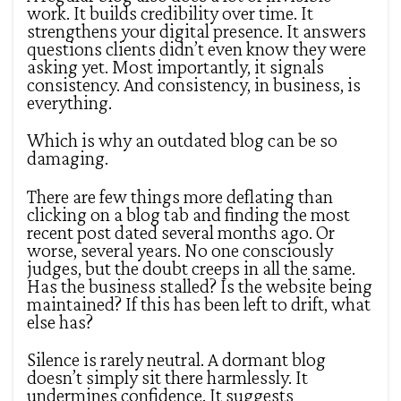
work. It builds credibility over time. It
strengthens your digital presence. It answers
questions clients didn’t even know they were
asking yet. Most importantly, it signals
consistency. And consistency, in business, is
everything.
Which is why an outdated blog can be so
damaging.
There are few things more deflating than
clicking on a blog tab and finding the most
recent post dated several months ago. Or
worse, several years. No one consciously
judges, but the doubt creeps in all the same.
Has the business stalled? Is the website being
maintained? If this has been left to drift, what
else has?
Silence is rarely neutral. A dormant blog
doesn’t simply sit there harmlessly. It
undermines confidence. It suggests