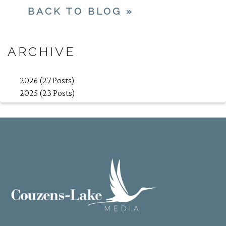
BACK TO BLOG »
ARCHIVE
2026 (27 Posts)
2025 (23 Posts)