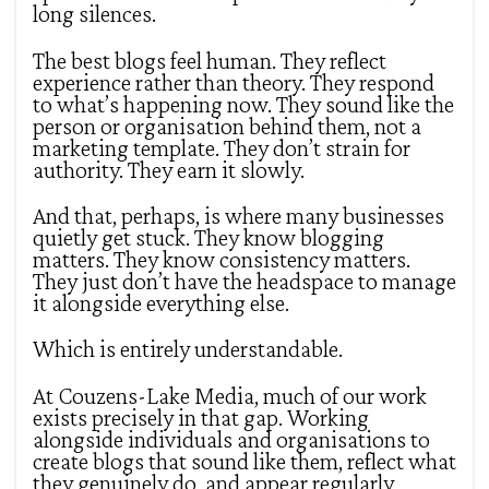
long silences.
The best blogs feel human. They reflect
experience rather than theory. They respond
to what’s happening now. They sound like the
person or organisation behind them, not a
marketing template. They don’t strain for
authority. They earn it slowly.
And that, perhaps, is where many businesses
quietly get stuck. They know blogging
matters. They know consistency matters.
They just don’t have the headspace to manage
it alongside everything else.
Which is entirely understandable.
At Couzens-Lake Media, much of our work
exists precisely in that gap. Working
alongside individuals and organisations to
create blogs that sound like them, reflect what
they genuinely do, and appear regularly