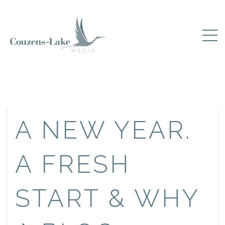
A NEW YEAR.
A FRESH
START & WHY