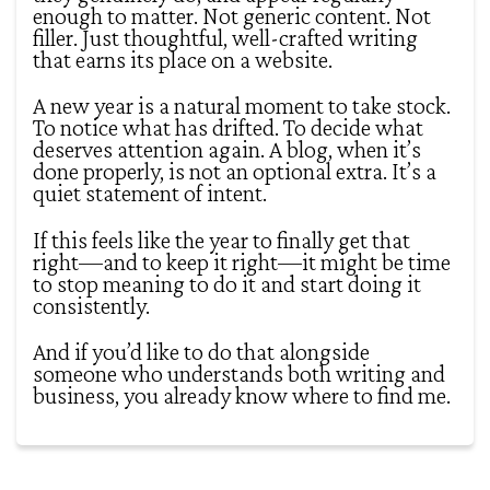
enough to matter. Not generic content. Not
filler. Just thoughtful, well-crafted writing
that earns its place on a website.
A new year is a natural moment to take stock.
To notice what has drifted. To decide what
deserves attention again. A blog, when it’s
done properly, is not an optional extra. It’s a
quiet statement of intent.
If this feels like the year to finally get that
right—and to keep it right—it might be time
to stop meaning to do it and start doing it
consistently.
And if you’d like to do that alongside
someone who understands both writing and
business, you already know where to find me.