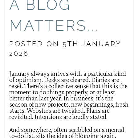
A BLOG
MATTERS...
POSTED ON 5TH JANUARY
2026
January always arrives with a particular kind
of optimism. Desks are cleared. Diaries are
reset. There’s a collective sense that this is the
moment to do things properly, or at least
better than last year. In business, it’s the
season of new projects, new beginnings, fresh
starts. Websites are tweaked. Plans are
revisited. Intentions are loudly stated.
And somewhere, often scribbled on a mental
to-do list, sits the idea of blogging again.