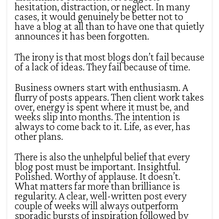
hesitation, distraction, or neglect. In many
cases, it would genuinely be better not to
have a blog at all than to have one that quietly
announces it has been forgotten.
The irony is that most blogs don’t fail because
of a lack of ideas. They fail because of time.
Business owners start with enthusiasm. A
flurry of posts appears. Then client work takes
over, energy is spent where it must be, and
weeks slip into months. The intention is
always to come back to it. Life, as ever, has
other plans.
There is also the unhelpful belief that every
blog post must be important. Insightful.
Polished. Worthy of applause. It doesn’t.
What matters far more than brilliance is
regularity. A clear, well-written post every
couple of weeks will always outperform
sporadic bursts of inspiration followed by