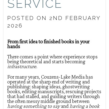
SERVICE
POSTED ON 2ND FEBRUARY
2026
From first idea to finished books in your
hands
There comes a point where experience stops
being theoretical and starts becoming
infrastructure
.
For many years, Couzens-Lake Media has
operated at the sharp end of writing and
publishing: shaping ideas, ghostwriting
books, editing manuscripts, rescuing projects
that had stalled, and guiding writers through
the often messy middle ground between
having something to say
and
having a book