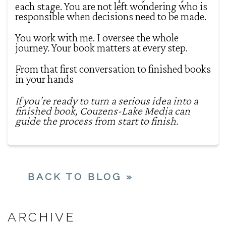
each stage. You are not left wondering who is
responsible when decisions need to be made.
You work with me. I oversee the whole
journey. Your book matters at every step.
From that first conversation to finished books
in your hands
If you’re ready to turn a serious idea into a
finished book, Couzens-Lake Media can
guide the process from start to finish.
BACK TO BLOG »
ARCHIVE