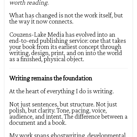
worth reading
.
What has changed is not the work itself, but
the way it now connects.
Couzens-Lake Media has evolved into an
end-to-end publishing service: one that takes
your book from its earliest concept through
writing, design, print, and on into the world
as a finished, physical object.
Writing remains the foundation
At the heart of everything I do is writing.
Not just sentences, but structure. Not just
polish, but clarity. Tone, pacing, voice,
audience, and intent. The difference between a
document and a book.
My work spans ghostwriting, developmental