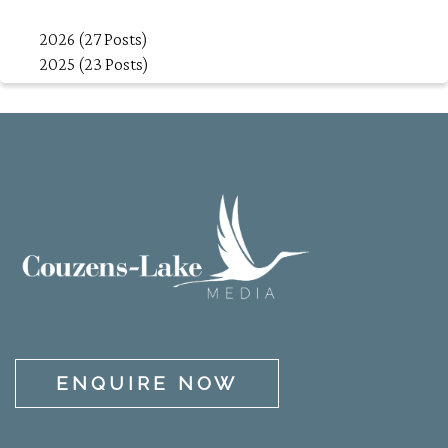
2026 (27 Posts)
2025 (23 Posts)
ENQUIRE NOW