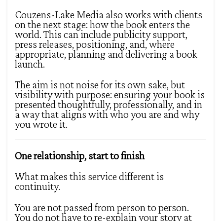
Couzens-Lake Media also works with clients
on the next stage: how the book enters the
world. This can include publicity support,
press releases, positioning, and, where
appropriate, planning and delivering a book
launch.
The aim is not noise for its own sake, but
visibility with purpose: ensuring your book is
presented thoughtfully, professionally, and in
a way that aligns with who you are and why
you wrote it.
One relationship, start to finish
What makes this service different is
continuity.
You are not passed from person to person.
You do not have to re-explain your story at