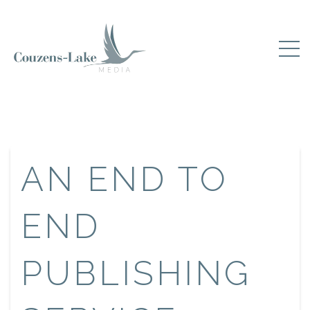
AN END TO
END
PUBLISHING