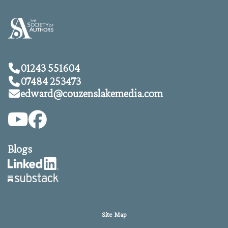
01243 551604
07484 253473
edward@
couzenslakemedia.com
Blogs
Site Map