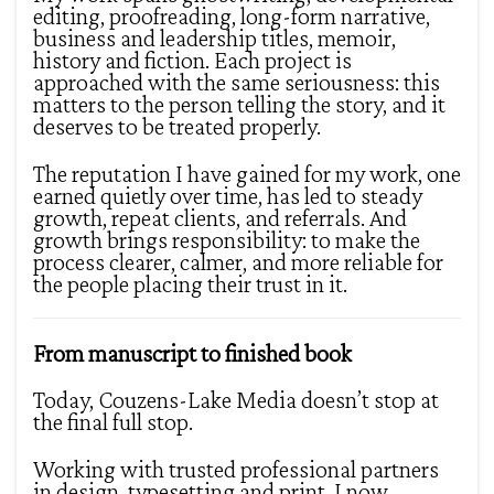
editing, proofreading, long-form narrative,
business and leadership titles, memoir,
history and fiction. Each project is
approached with the same seriousness: this
matters to the person telling the story, and it
deserves to be treated properly.
The reputation I have gained for my work, one
earned quietly over time, has led to steady
growth, repeat clients, and referrals. And
growth brings responsibility: to make the
process clearer, calmer, and more reliable for
the people placing their trust in it.
From manuscript to finished book
Today, Couzens-Lake Media doesn’t stop at
the final full stop.
Working with trusted professional partners
in design, typesetting and print, I now