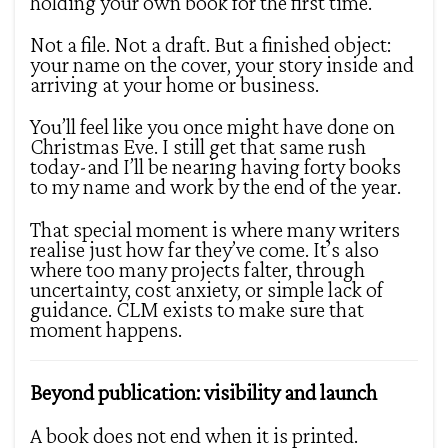
holding your own book for the first time.
Not a file. Not a draft. But a finished object:
your name on the cover, your story inside and
arriving at your home or business.
You’ll feel like you once might have done on
Christmas Eve. I still get that same rush
today-and I’ll be nearing having forty books
to my name and work by the end of the year.
That special moment is where many writers
realise just how far they’ve come. It’s also
where too many projects falter, through
uncertainty, cost anxiety, or simple lack of
guidance. CLM exists to make sure that
moment happens.
Beyond publication: visibility and launch
A book does not end when it is printed.