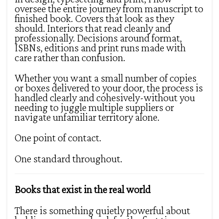
oversee the entire journey from manuscript to
finished book. Covers that look as they
should. Interiors that read cleanly and
professionally. Decisions around format,
ISBNs, editions and print runs made with
care rather than confusion.
Whether you want a small number of copies
or boxes delivered to your door, the process is
handled clearly and cohesively-without you
needing to juggle multiple suppliers or
navigate unfamiliar territory alone.
One point of contact.
One standard throughout.
Books that exist in the real world
There is something quietly powerful about